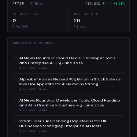
^FTSE
£10,920.84
FTSE 100
↑ +0.38%
PUBLISHED TODAY
TOTAL ARTICLES
0
26
6 Aug 2026
All time
TRENDING THIS WEEK
01
AI News Roundup: Cloud Deals, Developer Tools,
and Enterprise AI — 4 June 2026
4 Jun 2026 · 4 min
02
Alphabet Raises Record $85 Billion in Stock Sale as
Investor Appetite for AI Remains Strong
4 Jun 2026 · 3 min
03
AI News Roundup: Developer Tools, Cloud Funding,
and AI in Creative Industries — 3 June 2026
3 Jun 2026 · 4 min
04
What Uber's AI Spending Cap Means for UK
Businesses Managing Enterprise AI Costs
3 Jun 2026 · 4 min