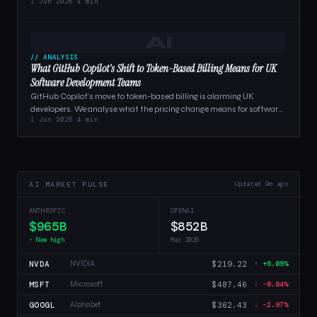
1 Jun 2026
·
4 min
businesses relying…
AI
// ANALYSIS
What GitHub Copilot’s Shift to Token-Based Billing Means for UK
Software Development Teams
GitHub Copilot's move to token-based billing is alarming UK
developers. We analyse what the pricing change means for software
1 Jun 2026
·
4 min
teams,…
AI MARKET PULSE
Updated 9m ago
ANTHROPIC
OPENAI
$965B
$852B
↑ New high
Mar 2026
NVDA
$219.22
NVIDIA
↑ +6.09%
MSFT
$487.46
Microsoft
↓ -0.04%
GOOGL
$362.43
Alphabet
↓ -2.97%