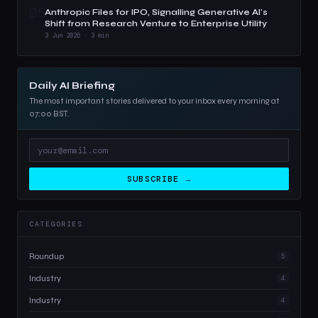
05
Anthropic Files for IPO, Signalling Generative AI's
Shift from Research Venture to Enterprise Utility
3 Jun 2026 · 3 min
Daily AI Briefing
The most important stories delivered to your inbox every morning at
07:00 BST.
SUBSCRIBE →
CATEGORIES
Roundup
5
Industry
4
Industry
4