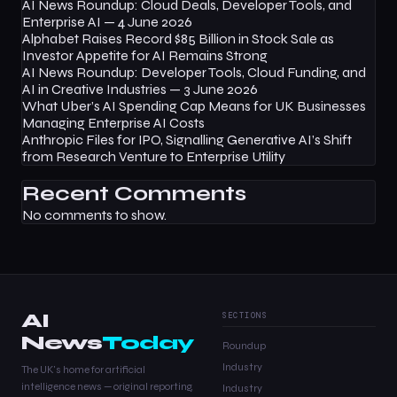
AI News Roundup: Cloud Deals, Developer Tools, and
Enterprise AI — 4 June 2026
Alphabet Raises Record $85 Billion in Stock Sale as
Investor Appetite for AI Remains Strong
AI News Roundup: Developer Tools, Cloud Funding, and
AI in Creative Industries — 3 June 2026
What Uber’s AI Spending Cap Means for UK Businesses
Managing Enterprise AI Costs
Anthropic Files for IPO, Signalling Generative AI’s Shift
from Research Venture to Enterprise Utility
Recent Comments
No comments to show.
AI
SECTIONS
News
Today
Roundup
Industry
The UK's home for artificial
intelligence news — original reporting,
Industry