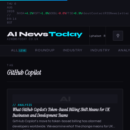
THU 6
AUG
2026
|
NVDA
+4.2%
MSFT
+1.8%
GOOGL
−0.6%
FTSE
+0.9%
About
Contact
RSS
Newsletter
//
09:14
BST
AI News
Today
⚲
er Tools, and Enterprise AI — 4 June 2026
Alphabet Raises Record $85 
AINEWSTODAY.CO.UK
ALL
ROUNDUP
INDUSTRY
INDUSTRY
ANALY
LIVE
TAG
GitHub Copilot
AI
// ANALYSIS
What GitHub Copilot’s Token-Based Billing Shift Means for UK
Businesses and Development Teams
GitHub Copilot's move to token-based billing has alarmed
developers worldwide. We examine what the change means for UK