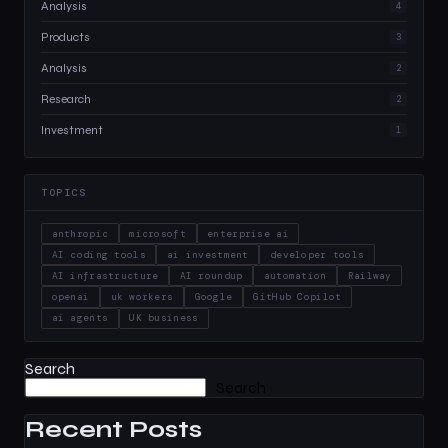
Analysis
4
Products
3
Analysis
2
Research
2
Investment
1
TOPICS
anthropic
microsoft
enterprise ai
AI coding tools
ai investment
developer tools
AI infrastructure
AI roundup
automation
Railway
openai
uk workers
Google
GitHub Copilot
ai agents
UK business
Search
Search
Recent Posts