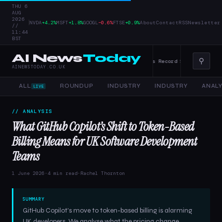
THU 6
AUG
2026
|
NVDA
+4.2%
MSFT
+1.8%
GOOGL
−0.6%
FTSE
+0.9%
About
Contact
RSS
Newsletter
//
11:44
BST
AI News
Today
⚲
terprise AI — 4 June 2026
Alphabet Raises Record $85 Billion in Stock
AINEWSTODAY.CO.UK
ALL
ROUNDUP
INDUSTRY
INDUSTRY
ANALY
LIVE
// ANALYSIS
What GitHub Copilot’s Shift to Token-Based
Billing Means for UK Software Development
Teams
1 June 2026
·
4 min read
·
Rachel Thornton
SUMMARY
GitHub Copilot's move to token-based billing is alarming
UK developers. We analyse what the pricing change