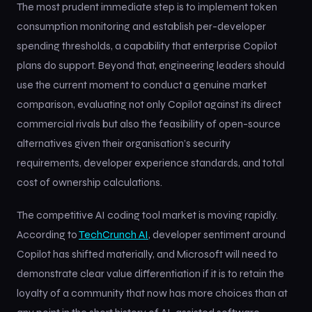
The most prudent immediate step is to implement token
consumption monitoring and establish per-developer
spending thresholds, a capability that enterprise Copilot
plans do support. Beyond that, engineering leaders should
use the current moment to conduct a genuine market
comparison, evaluating not only Copilot against its direct
commercial rivals but also the feasibility of open-source
alternatives given their organisation’s security
requirements, developer experience standards, and total
cost of ownership calculations.
The competitive AI coding tool market is moving rapidly.
According to
TechCrunch AI
, developer sentiment around
Copilot has shifted materially, and Microsoft will need to
demonstrate clear value differentiation if it is to retain the
loyalty of a community that now has more choices than at