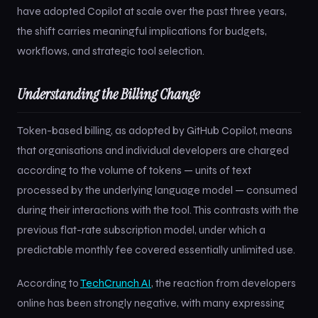
have adopted Copilot at scale over the past three years,
the shift carries meaningful implications for budgets,
workflows, and strategic tool selection.
Understanding the Billing Change
Token-based billing, as adopted by GitHub Copilot, means
that organisations and individual developers are charged
according to the volume of tokens — units of text
processed by the underlying language model — consumed
during their interactions with the tool. This contrasts with the
previous flat-rate subscription model, under which a
predictable monthly fee covered essentially unlimited use.
According to
TechCrunch AI
, the reaction from developers
online has been strongly negative, with many expressing