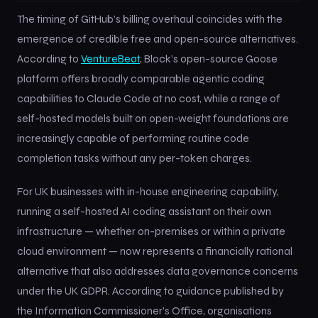
The timing of GitHub’s billing overhaul coincides with the
emergence of credible free and open-source alternatives.
According to
VentureBeat
, Block’s open-source Goose
platform offers broadly comparable agentic coding
capabilities to Claude Code at no cost, while a range of
self-hosted models built on open-weight foundations are
increasingly capable of performing routine code
completion tasks without any per-token charges.
For UK businesses with in-house engineering capability,
running a self-hosted AI coding assistant on their own
infrastructure — whether on-premises or within a private
cloud environment — now represents a financially rational
alternative that also addresses data governance concerns
under the UK GDPR. According to guidance published by
the Information Commissioner’s Office, organisations