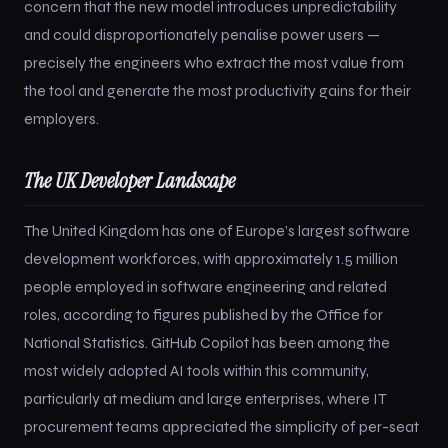
concern that the new model introduces unpredictability
and could disproportionately penalise power users —
precisely the engineers who extract the most value from
the tool and generate the most productivity gains for their
employers.
The UK Developer Landscape
The United Kingdom has one of Europe’s largest software
development workforces, with approximately 1.5 million
people employed in software engineering and related
roles, according to figures published by the Office for
National Statistics. GitHub Copilot has been among the
most widely adopted AI tools within this community,
particularly at medium and large enterprises, where IT
procurement teams appreciated the simplicity of per-seat