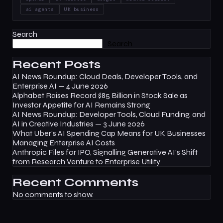
ai agents
UK business
Search
Search
Recent Posts
AI News Roundup: Cloud Deals, Developer Tools, and
Enterprise AI — 4 June 2026
Alphabet Raises Record $85 Billion in Stock Sale as
Investor Appetite for AI Remains Strong
AI News Roundup: Developer Tools, Cloud Funding, and
AI in Creative Industries — 3 June 2026
What Uber’s AI Spending Cap Means for UK Businesses
Managing Enterprise AI Costs
Anthropic Files for IPO, Signalling Generative AI’s Shift
from Research Venture to Enterprise Utility
Recent Comments
No comments to show.