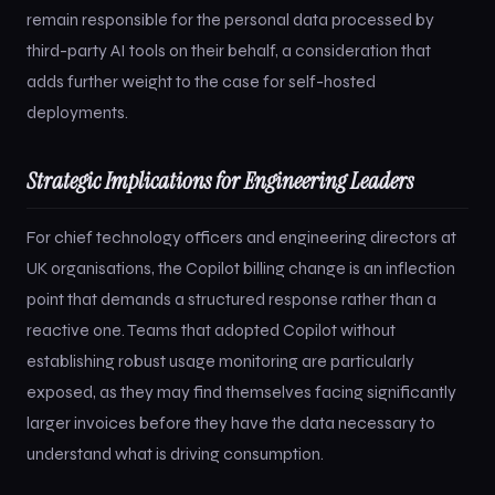
remain responsible for the personal data processed by
third-party AI tools on their behalf, a consideration that
adds further weight to the case for self-hosted
deployments.
Strategic Implications for Engineering Leaders
For chief technology officers and engineering directors at
UK organisations, the Copilot billing change is an inflection
point that demands a structured response rather than a
reactive one. Teams that adopted Copilot without
establishing robust usage monitoring are particularly
exposed, as they may find themselves facing significantly
larger invoices before they have the data necessary to
understand what is driving consumption.