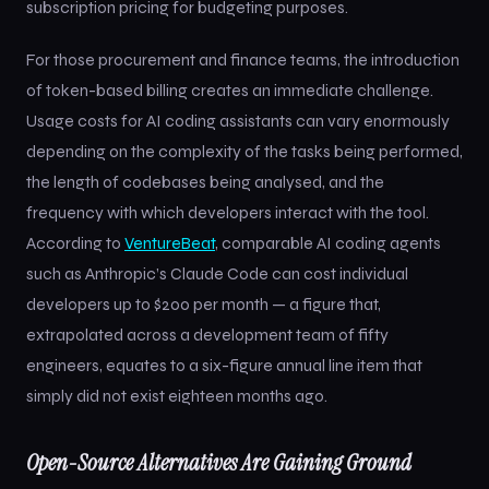
subscription pricing for budgeting purposes.
For those procurement and finance teams, the introduction
of token-based billing creates an immediate challenge.
Usage costs for AI coding assistants can vary enormously
depending on the complexity of the tasks being performed,
the length of codebases being analysed, and the
frequency with which developers interact with the tool.
According to
VentureBeat
, comparable AI coding agents
such as Anthropic’s Claude Code can cost individual
developers up to $200 per month — a figure that,
extrapolated across a development team of fifty
engineers, equates to a six-figure annual line item that
simply did not exist eighteen months ago.
Open-Source Alternatives Are Gaining Ground