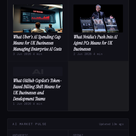
What Uber’s AI Spending Cap
What Nvidia’s Push Into AI
Means for UK Businesses
Agent PCs Means for UK
Managing Enterprise AI Costs
Businesses
3 Jun 2026
·
4 min
2 Jun 2026
·
4 min
AI
What GitHub Copilot’s Token-
Based Billing Shift Means for
UK Businesses and
Development Teams
1 Jun 2026
·
4 min
AI MARKET PULSE
Updated 13m ago
ANTHROPIC
OPENAI