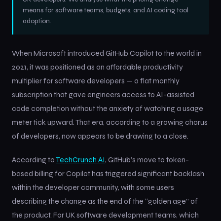
means for software teams, budgets, and AI coding tool
adoption.
When Microsoft introduced GitHub Copilot to the world in
2021, it was positioned as an affordable productivity
multiplier for software developers — a flat monthly
subscription that gave engineers access to AI-assisted
code completion without the anxiety of watching a usage
meter tick upward. That era, according to a growing chorus
of developers, now appears to be drawing to a close.
According to
TechCrunch AI
, GitHub’s move to token-
based billing for Copilot has triggered significant backlash
within the developer community, with some users
describing the change as the end of the “golden age” of
the product. For UK software development teams, which