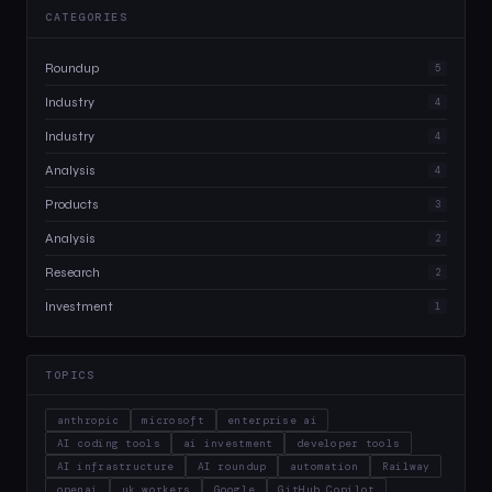
CATEGORIES
Roundup
5
Industry
4
Industry
4
Analysis
4
Products
3
Analysis
2
Research
2
Investment
1
TOPICS
anthropic
microsoft
enterprise ai
AI coding tools
ai investment
developer tools
AI infrastructure
AI roundup
automation
Railway
openai
uk workers
Google
GitHub Copilot