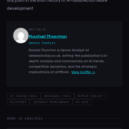
any point in the short history of AI-assisted software
development.
WRITTEN BY
Rachel Thornton
Senior Analyst
Rachel Thornton is Senior Analyst at
ainewstoday.co.uk, writing the publication's in-
depth analysis and commentary on AI trends,
competitive dynamics, and the strategic
implications of artificial…
View profile →
AI coding tools
developer tools
GitHub Copilot
microsoft
software development
UK tech
MORE IN ANALYSIS