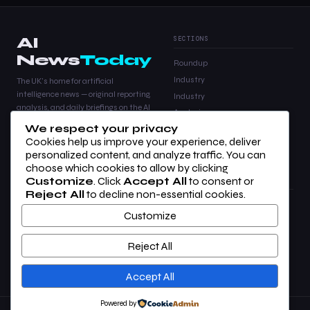
AI
SECTIONS
News
Today
Roundup
Industry
The UK's home for artificial
intelligence news — original reporting,
Industry
analysis, and daily briefings on the AI
Analysis
stories that matter.
We respect your privacy
Products
Cookies help us improve your experience, deliver
Analysis
personalized content, and analyze traffic. You can
choose which cookies to allow by clicking
Customize
. Click
Accept All
to consent or
COMPANY
LEGAL
Reject All
to decline non-essential cookies.
About Us
Privacy Policy
Customize
Contact
Terms of Use
Advertise
Cookie Settings
Reject All
RSS Feed
Newsletter
Accept All
Powered by