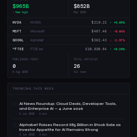
$965B
$852B
↑ New high
Mar 2026
NVDA
$219.22
NVIDIA
↑ +6.09%
MSFT
$487.46
Microsoft
↓ -0.04%
GOOGL
$362.43
Alphabet
↓ -2.97%
^FTSE
£10,920.84
FTSE 100
↑ +0.38%
PUBLISHED TODAY
TOTAL ARTICLES
0
26
6 Aug 2026
All time
TRENDING THIS WEEK
01
AI News Roundup: Cloud Deals, Developer Tools,
and Enterprise AI — 4 June 2026
4 Jun 2026 · 4 min
02
Alphabet Raises Record $85 Billion in Stock Sale as
Investor Appetite for AI Remains Strong
4 Jun 2026 · 3 min