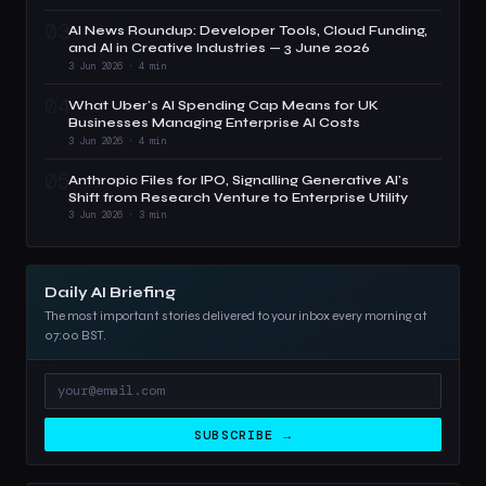
03
AI News Roundup: Developer Tools, Cloud Funding,
and AI in Creative Industries — 3 June 2026
3 Jun 2026 · 4 min
04
What Uber's AI Spending Cap Means for UK
Businesses Managing Enterprise AI Costs
3 Jun 2026 · 4 min
05
Anthropic Files for IPO, Signalling Generative AI's
Shift from Research Venture to Enterprise Utility
3 Jun 2026 · 3 min
Daily AI Briefing
The most important stories delivered to your inbox every morning at
07:00 BST.
SUBSCRIBE →