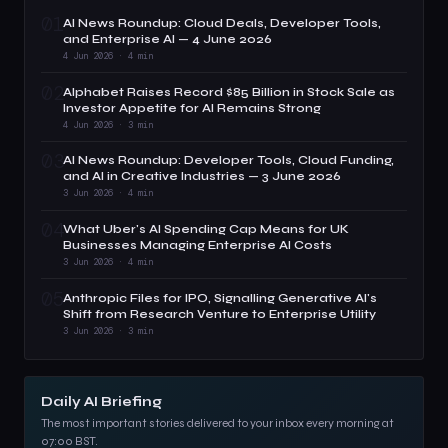
01
AI News Roundup: Cloud Deals, Developer Tools,
and Enterprise AI — 4 June 2026
4 Jun 2026 · 4 min
02
Alphabet Raises Record $85 Billion in Stock Sale as
Investor Appetite for AI Remains Strong
4 Jun 2026 · 3 min
03
AI News Roundup: Developer Tools, Cloud Funding,
and AI in Creative Industries — 3 June 2026
3 Jun 2026 · 4 min
04
What Uber's AI Spending Cap Means for UK
Businesses Managing Enterprise AI Costs
3 Jun 2026 · 4 min
05
Anthropic Files for IPO, Signalling Generative AI's
Shift from Research Venture to Enterprise Utility
3 Jun 2026 · 3 min
Daily AI Briefing
The most important stories delivered to your inbox every morning at
07:00 BST.