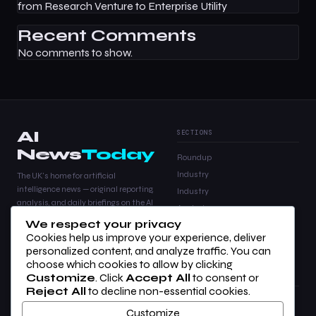
from Research Venture to Enterprise Utility
Recent Comments
No comments to show.
AI
SECTIONS
News
Today
Roundup
Industry
The UK's home for artificial
intelligence news — original reporting,
Industry
analysis, and daily briefings on the AI
Analysis
stories that matter.
We respect your privacy
Products
Cookies help us improve your experience, deliver
Analysis
personalized content, and analyze traffic. You can
choose which cookies to allow by clicking
Customize
. Click
Accept All
to consent or
COMPANY
LEGAL
Reject All
to decline non-essential cookies.
About Us
Privacy Policy
Customize