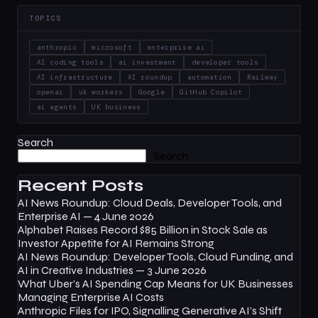
TOPICS
anthropic
microsoft
enterprise ai
AI coding tools
ai investment
developer tools
AI infrastructure
AI roundup
automation
Railway
openai
uk workers
Google
GitHub Copilot
ai agents
UK business
Search
Search
Recent Posts
AI News Roundup: Cloud Deals, Developer Tools, and
Enterprise AI — 4 June 2026
Alphabet Raises Record $85 Billion in Stock Sale as
Investor Appetite for AI Remains Strong
AI News Roundup: Developer Tools, Cloud Funding, and
AI in Creative Industries — 3 June 2026
What Uber’s AI Spending Cap Means for UK Businesses
Managing Enterprise AI Costs
Anthropic Files for IPO, Signalling Generative AI’s Shift