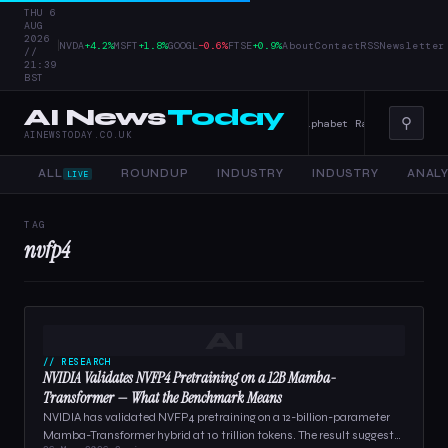
THU 6
AUG
2026
|
NVDA
+4.2%
MSFT
+1.8%
GOOGL
−0.6%
FTSE
+0.9%
About
Contact
RSS
Newsletter
//
21:39
BST
AI News
Today
⚲
er Tools, and Enterprise AI — 4 June 2026
Alphabet Raises Record $85 
AINEWSTODAY.CO.UK
ALL
ROUNDUP
INDUSTRY
INDUSTRY
ANALY
LIVE
TAG
nvfp4
AI
// RESEARCH
NVIDIA Validates NVFP4 Pretraining on a 12B Mamba-
Transformer — What the Benchmark Means
NVIDIA has validated NVFP4 pretraining on a 12-billion-parameter
Mamba-Transformer hybrid at 10 trillion tokens. The result suggests