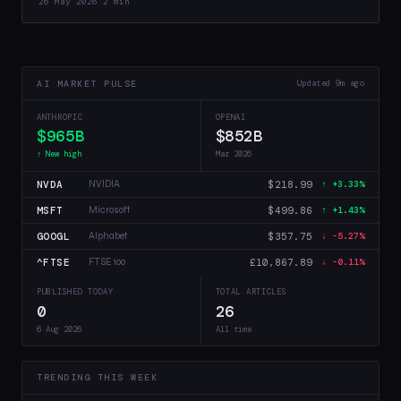
26 May 2026
·
2 min
that 4-bit training…
AI MARKET PULSE
Updated 9m ago
ANTHROPIC
OPENAI
$965B
$852B
↑ New high
Mar 2026
NVDA
$218.99
NVIDIA
↑ +3.33%
MSFT
$499.86
Microsoft
↑ +1.43%
GOOGL
$357.75
Alphabet
↓ -5.27%
^FTSE
£10,867.89
FTSE 100
↓ -0.11%
PUBLISHED TODAY
TOTAL ARTICLES
0
26
6 Aug 2026
All time
TRENDING THIS WEEK