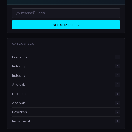
SUBSCRIBE →
CATEGORIES
Roundup
5
Industry
4
Industry
4
Analysis
4
Products
3
Analysis
2
Research
2
Investment
1