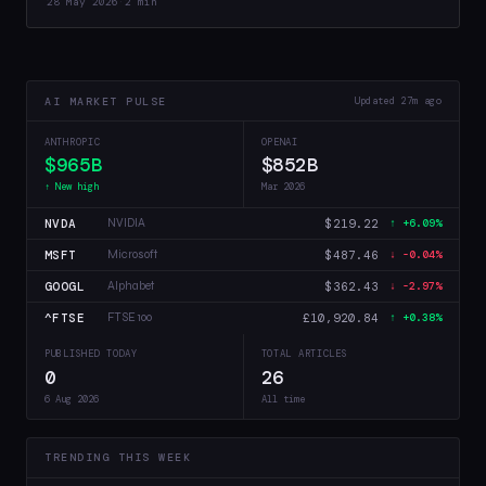
28 May 2026
·
2 min
AI MARKET PULSE
Updated 27m ago
ANTHROPIC
OPENAI
$965B
$852B
↑ New high
Mar 2026
NVDA
$219.22
NVIDIA
↑ +6.09%
MSFT
$487.46
Microsoft
↓ -0.04%
GOOGL
$362.43
Alphabet
↓ -2.97%
^FTSE
£10,920.84
FTSE 100
↑ +0.38%
PUBLISHED TODAY
TOTAL ARTICLES
0
26
6 Aug 2026
All time
TRENDING THIS WEEK