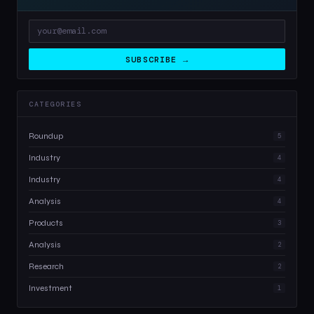
SUBSCRIBE →
CATEGORIES
Roundup
5
Industry
4
Industry
4
Analysis
4
Products
3
Analysis
2
Research
2
Investment
1