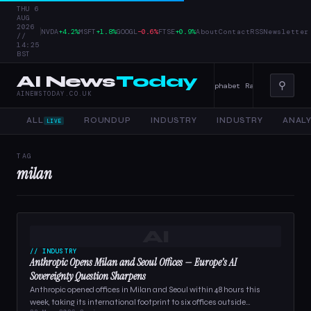
THU 6
AUG
2026
|
NVDA
+4.2%
MSFT
+1.8%
GOOGL
−0.6%
FTSE
+0.9%
About
Contact
RSS
Newsletter
//
14:25
BST
AI News
Today
⚲
r Tools, and Enterprise AI — 4 June 2026
Alphabet Raises Record $85 
AINEWSTODAY.CO.UK
ALL
ROUNDUP
INDUSTRY
INDUSTRY
ANALY
LIVE
TAG
milan
AI
// INDUSTRY
Anthropic Opens Milan and Seoul Offices — Europe’s AI
Sovereignty Question Sharpens
Anthropic opened offices in Milan and Seoul within 48 hours this
week, taking its international footprint to six offices outside…