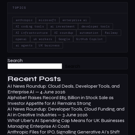
TOPICS
anthropic
microsoft
enterprise ai
AI coding tools
ai investment
developer tools
AI infrastructure
AI roundup
automation
Railway
openai
uk workers
Google
GitHub Copilot
ai agents
UK business
Search
Search
Recent Posts
AI News Roundup: Cloud Deals, Developer Tools, and
Enterprise AI — 4 June 2026
Alphabet Raises Record $85 Billion in Stock Sale as
Investor Appetite for AI Remains Strong
AI News Roundup: Developer Tools, Cloud Funding, and
AI in Creative Industries — 3 June 2026
What Uber’s AI Spending Cap Means for UK Businesses
Managing Enterprise AI Costs
Anthropic Files for IPO, Signalling Generative AI’s Shift