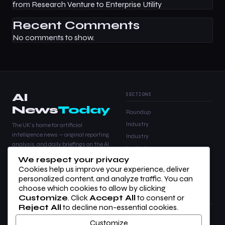
from Research Venture to Enterprise Utility
Recent Comments
No comments to show.
AI
SECTIONS
News
Today
Roundup
Industry
The UK's home for artificial
intelligence news — original reporting,
Industry
analysis, and daily briefings on the AI
Analysis
stories that matter.
We respect your privacy
Products
Cookies help us improve your experience, deliver
Analysis
personalized content, and analyze traffic. You can
choose which cookies to allow by clicking
Customize
. Click
Accept All
to consent or
COMPANY
LEGAL
Reject All
to decline non-essential cookies.
About Us
Privacy Policy
Customize