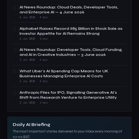
01
AI News Roundup: Cloud Deals, Developer Tools,
and Enterprise AI — 4 June 2026
4 Jun 2026 · 4 min
02
Alphabet Raises Record $85 Billion in Stock Sale as
Investor Appetite for AI Remains Strong
4 Jun 2026 · 3 min
03
AI News Roundup: Developer Tools, Cloud Funding,
and AI in Creative Industries — 3 June 2026
3 Jun 2026 · 4 min
04
What Uber's AI Spending Cap Means for UK
Businesses Managing Enterprise AI Costs
3 Jun 2026 · 4 min
05
Anthropic Files for IPO, Signalling Generative AI's
Shift from Research Venture to Enterprise Utility
3 Jun 2026 · 3 min
Daily AI Briefing
The most important stories delivered to your inbox every morning at
07:00 BST.