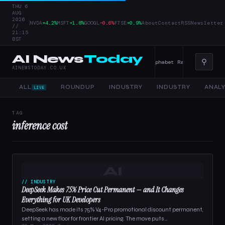
THU 6
AUG
2026
|
NVDA
+4.2%
MSFT
+1.8%
GOOGL
−0.6%
FTSE
+0.9%
About
Contact
RSS
Newsletter
//
21:15
BST
AI News
Today
⚲
er Tools, and Enterprise AI — 4 June 2026
Alphabet Raises Record $85 
AINEWSTODAY.CO.UK
ALL
ROUNDUP
INDUSTRY
INDUSTRY
ANALY
LIVE
TAG
inference cost
AI
// INDUSTRY
DeepSeek Makes 75% Price Cut Permanent — and It Changes
Everything for UK Developers
DeepSeek has made its 75% V4-Pro promotional discount permanent,
setting a new floor for frontier AI pricing. The move puts…