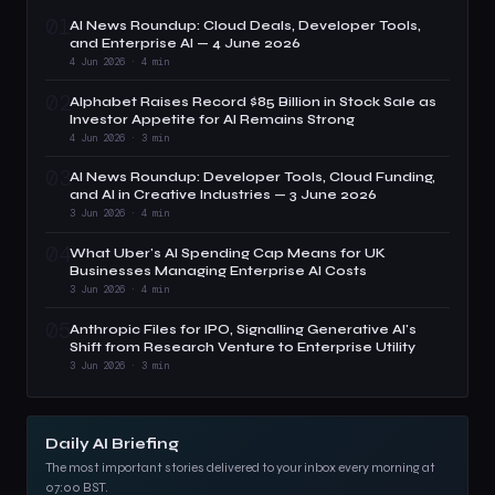
01
AI News Roundup: Cloud Deals, Developer Tools,
and Enterprise AI — 4 June 2026
4 Jun 2026 · 4 min
02
Alphabet Raises Record $85 Billion in Stock Sale as
Investor Appetite for AI Remains Strong
4 Jun 2026 · 3 min
03
AI News Roundup: Developer Tools, Cloud Funding,
and AI in Creative Industries — 3 June 2026
3 Jun 2026 · 4 min
04
What Uber's AI Spending Cap Means for UK
Businesses Managing Enterprise AI Costs
3 Jun 2026 · 4 min
05
Anthropic Files for IPO, Signalling Generative AI's
Shift from Research Venture to Enterprise Utility
3 Jun 2026 · 3 min
Daily AI Briefing
The most important stories delivered to your inbox every morning at
07:00 BST.