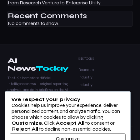
from Research Venture to Enterprise Utility
Recent Comments
No comments to show.
AI
SECTIONS
News
Today
Roundup
Industry
The UK's home for artificial
intelligence news — original reporting,
Industry
analysis, and daily briefings on the AI
Analysis
stories that matter.
We respect your privacy
Products
Cookies help us improve your experience, deliver
Analysis
personalized content, and analyze traffic. You can
choose which cookies to allow by clicking
Customize
. Click
Accept All
to consent or
COMPANY
LEGAL
Reject All
to decline non-essential cookies.
About Us
Privacy Policy
Customize