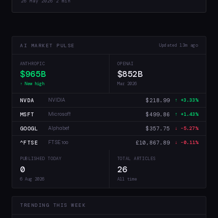
26 May 2026
·
2 min
AI MARKET PULSE
Updated 13m ago
ANTHROPIC
OPENAI
$965B
$852B
↑ New high
Mar 2026
NVDA
$218.99
NVIDIA
↑ +3.33%
MSFT
$499.86
Microsoft
↑ +1.43%
GOOGL
$357.75
Alphabet
↓ -5.27%
^FTSE
£10,867.89
FTSE 100
↓ -0.11%
PUBLISHED TODAY
TOTAL ARTICLES
0
26
6 Aug 2026
All time
TRENDING THIS WEEK