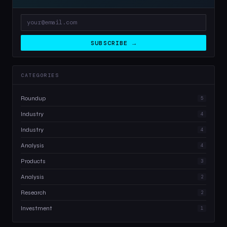
SUBSCRIBE →
CATEGORIES
Roundup
5
Industry
4
Industry
4
Analysis
4
Products
3
Analysis
2
Research
2
Investment
1