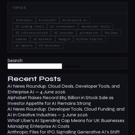
TOPICS
anthropic
microsoft
enterprise ai
AI coding tools
ai investment
developer tools
AI infrastructure
AI roundup
automation
Railway
openai
uk workers
Google
GitHub Copilot
ai agents
UK business
Search
Search
Recent Posts
AI News Roundup: Cloud Deals, Developer Tools, and
Enterprise AI — 4 June 2026
Alphabet Raises Record $85 Billion in Stock Sale as
Investor Appetite for AI Remains Strong
AI News Roundup: Developer Tools, Cloud Funding, and
AI in Creative Industries — 3 June 2026
What Uber’s AI Spending Cap Means for UK Businesses
Managing Enterprise AI Costs
Anthropic Files for IPO, Signalling Generative AI’s Shift