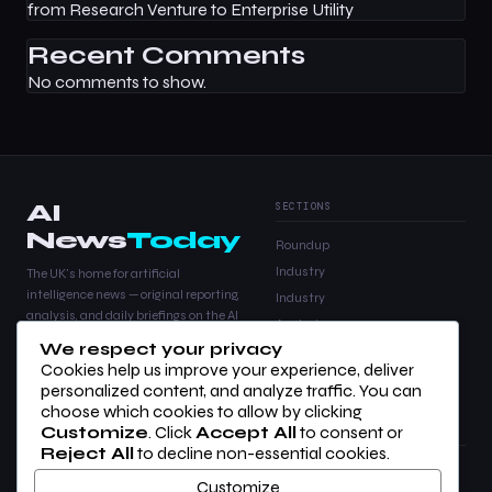
from Research Venture to Enterprise Utility
Recent Comments
No comments to show.
AI
SECTIONS
News
Today
Roundup
Industry
The UK's home for artificial
intelligence news — original reporting,
Industry
analysis, and daily briefings on the AI
Analysis
stories that matter.
We respect your privacy
Products
Cookies help us improve your experience, deliver
Analysis
personalized content, and analyze traffic. You can
choose which cookies to allow by clicking
Customize
. Click
Accept All
to consent or
COMPANY
LEGAL
Reject All
to decline non-essential cookies.
About Us
Privacy Policy
Customize