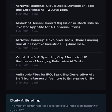
01
AI News Roundup: Cloud Deals, Developer Tools,
and Enterprise AI — 4 June 2026
4 Jun 2026 · 4 min
02
Alphabet Raises Record $85 Billion in Stock Sale as
Investor Appetite for AI Remains Strong
4 Jun 2026 · 3 min
03
AI News Roundup: Developer Tools, Cloud Funding,
and AI in Creative Industries — 3 June 2026
3 Jun 2026 · 4 min
04
What Uber's AI Spending Cap Means for UK
Businesses Managing Enterprise AI Costs
3 Jun 2026 · 4 min
05
Anthropic Files for IPO, Signalling Generative AI's
Shift from Research Venture to Enterprise Utility
3 Jun 2026 · 3 min
Daily AI Briefing
The most important stories delivered to your inbox every morning at
07:00 BST.