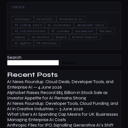
TOPICS
anthropic
microsoft
enterprise ai
AI coding tools
ai investment
developer tools
AI infrastructure
AI roundup
automation
Railway
openai
uk workers
Google
GitHub Copilot
ai agents
UK business
Search
Search
Recent Posts
AI News Roundup: Cloud Deals, Developer Tools, and
Enterprise AI — 4 June 2026
Alphabet Raises Record $85 Billion in Stock Sale as
Investor Appetite for AI Remains Strong
AI News Roundup: Developer Tools, Cloud Funding, and
AI in Creative Industries — 3 June 2026
What Uber’s AI Spending Cap Means for UK Businesses
Managing Enterprise AI Costs
Anthropic Files for IPO, Signalling Generative AI’s Shift