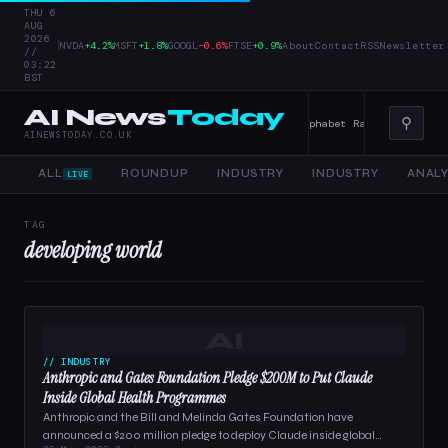
THU 6
AUG
2026
|
NVDA
+4.2%
MSFT
+1.8%
GOOGL
−0.6%
FTSE
+0.9%
About
Contact
RSS
Newsletter
//
03:22
BST
AI News
Today
⚲
r Tools, and Enterprise AI — 4 June 2026
Alphabet Raises Record $85 
AINEWSTODAY.CO.UK
ALL
ROUNDUP
INDUSTRY
INDUSTRY
ANALY
LIVE
TAG
developing world
AI
// INDUSTRY
Anthropic and Gates Foundation Pledge $200M to Put Claude
Inside Global Health Programmes
Anthropic and the Bill and Melinda Gates Foundation have
announced a $200 million pledge to deploy Claude inside global