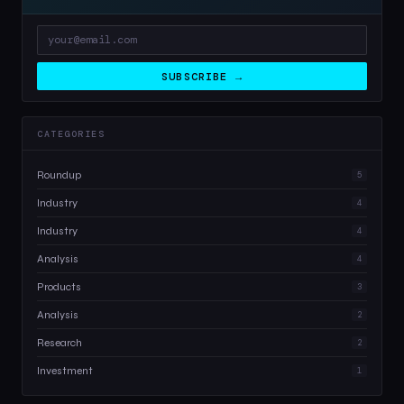
SUBSCRIBE →
CATEGORIES
Roundup
5
Industry
4
Industry
4
Analysis
4
Products
3
Analysis
2
Research
2
Investment
1