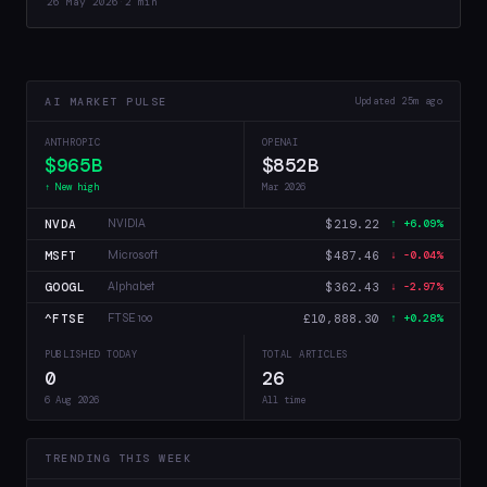
26 May 2026
·
2 min
health…
AI MARKET PULSE
Updated 25m ago
ANTHROPIC
OPENAI
$965B
$852B
↑ New high
Mar 2026
NVDA
$219.22
NVIDIA
↑ +6.09%
MSFT
$487.46
Microsoft
↓ -0.04%
GOOGL
$362.43
Alphabet
↓ -2.97%
^FTSE
£10,888.30
FTSE 100
↑ +0.28%
PUBLISHED TODAY
TOTAL ARTICLES
0
26
6 Aug 2026
All time
TRENDING THIS WEEK