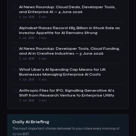
01
AI News Roundup: Cloud Deals, Developer Tools,
and Enterprise AI — 4 June 2026
4 Jun 2026 · 4 min
02
Alphabet Raises Record $85 Billion in Stock Sale as
Investor Appetite for AI Remains Strong
4 Jun 2026 · 3 min
03
AI News Roundup: Developer Tools, Cloud Funding,
and AI in Creative Industries — 3 June 2026
3 Jun 2026 · 4 min
04
What Uber's AI Spending Cap Means for UK
Businesses Managing Enterprise AI Costs
3 Jun 2026 · 4 min
05
Anthropic Files for IPO, Signalling Generative AI's
Shift from Research Venture to Enterprise Utility
3 Jun 2026 · 3 min
Daily AI Briefing
The most important stories delivered to your inbox every morning at
07:00 BST.