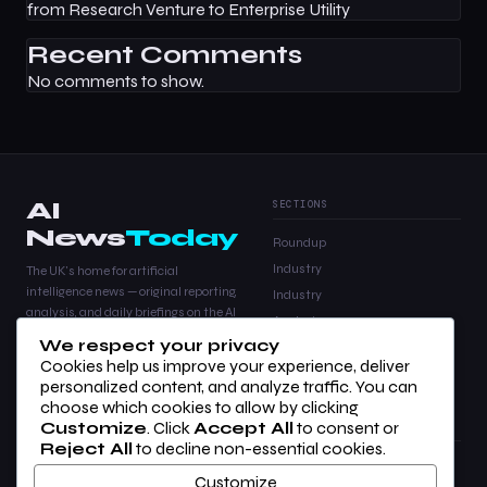
from Research Venture to Enterprise Utility
Recent Comments
No comments to show.
AI
SECTIONS
News
Today
Roundup
Industry
The UK's home for artificial
intelligence news — original reporting,
Industry
analysis, and daily briefings on the AI
Analysis
stories that matter.
We respect your privacy
Products
Cookies help us improve your experience, deliver
Analysis
personalized content, and analyze traffic. You can
choose which cookies to allow by clicking
Customize
. Click
Accept All
to consent or
COMPANY
LEGAL
Reject All
to decline non-essential cookies.
About Us
Privacy Policy
Customize