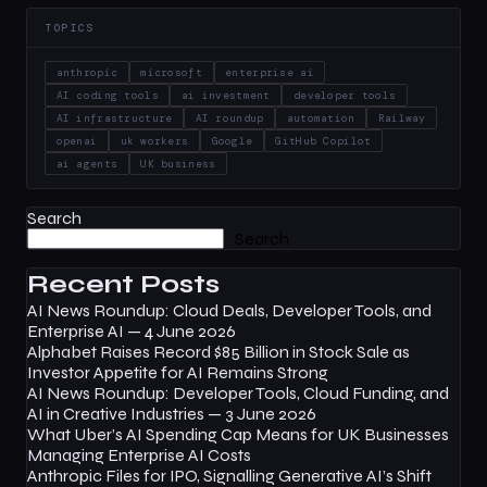
TOPICS
anthropic
microsoft
enterprise ai
AI coding tools
ai investment
developer tools
AI infrastructure
AI roundup
automation
Railway
openai
uk workers
Google
GitHub Copilot
ai agents
UK business
Search
Search
Recent Posts
AI News Roundup: Cloud Deals, Developer Tools, and
Enterprise AI — 4 June 2026
Alphabet Raises Record $85 Billion in Stock Sale as
Investor Appetite for AI Remains Strong
AI News Roundup: Developer Tools, Cloud Funding, and
AI in Creative Industries — 3 June 2026
What Uber’s AI Spending Cap Means for UK Businesses
Managing Enterprise AI Costs
Anthropic Files for IPO, Signalling Generative AI’s Shift