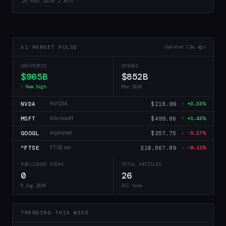
26 May 2026
·
2 min
that 4-bit training…
AI MARKET PULSE
Updated 12m ago
ANTHROPIC
OPENAI
$965B
$852B
↑ New high
Mar 2026
NVDA
$218.99
NVIDIA
↑ +3.33%
MSFT
$499.86
Microsoft
↑ +1.43%
GOOGL
$357.75
Alphabet
↓ -5.27%
^FTSE
£10,867.89
FTSE 100
↓ -0.11%
PUBLISHED TODAY
TOTAL ARTICLES
0
26
6 Aug 2026
All time
TRENDING THIS WEEK