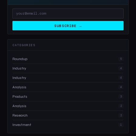
SUBSCRIBE →
CATEGORIES
Roundup
5
Industry
4
Industry
4
Analysis
4
Products
3
Analysis
2
Research
2
Investment
1