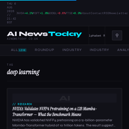
THU 6
AUG
2026
|
NVDA
+4.2%
MSFT
+1.8%
GOOGL
−0.6%
FTSE
+0.9%
About
Contact
RSS
Newsletter
//
21:42
BST
AI News
Today
⚲
er Tools, and Enterprise AI — 4 June 2026
Alphabet Raises Record $85
AINEWSTODAY.CO.UK
ALL
ROUNDUP
INDUSTRY
INDUSTRY
ANALY
LIVE
TAG
deep learning
AI
// RESEARCH
NVIDIA Validates NVFP4 Pretraining on a 12B Mamba-
Transformer — What the Benchmark Means
NVIDIA has validated NVFP4 pretraining on a 12-billion-parameter
Mamba-Transformer hybrid at 10 trillion tokens. The result suggests