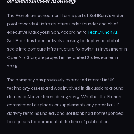
SoftBank’s Broader AI Strategy
The French announcement forms part of SoftBank’s wider
pivot towards AI infrastructure under founder and chief
executive Masayoshi Son. According to
TechCrunch AI
,
SoftBank has been actively seeking to deploy capital at
scale into compute infrastructure following its investment in
OpenAI’s Stargate project in the United States earlier in
2025.
The company has previously expressed interest in UK
technology assets and was involved in discussions around
domestic AI investment during 2025. Whether the French
commitment displaces or supplements any potential UK
activity remains unclear, and SoftBank had not responded
to requests for comment at the time of publication.