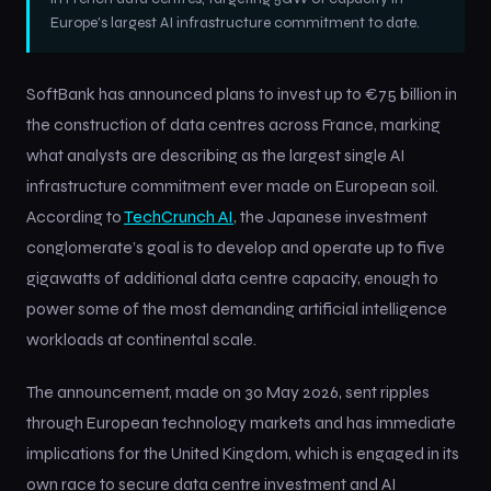
Europe's largest AI infrastructure commitment to date.
SoftBank has announced plans to invest up to €75 billion in
the construction of data centres across France, marking
what analysts are describing as the largest single AI
infrastructure commitment ever made on European soil.
According to
TechCrunch AI
, the Japanese investment
conglomerate’s goal is to develop and operate up to five
gigawatts of additional data centre capacity, enough to
power some of the most demanding artificial intelligence
workloads at continental scale.
The announcement, made on 30 May 2026, sent ripples
through European technology markets and has immediate
implications for the United Kingdom, which is engaged in its
own race to secure data centre investment and AI