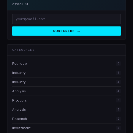
07:00 BST.
SUBSCRIBE →
CATEGORIES
Roundup
5
Industry
4
Industry
4
Analysis
4
Products
3
Analysis
2
Research
2
Investment
1