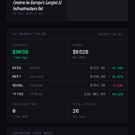
Centres in Europe’s Largest AI
Infrastructure Bet
31 May 2026
·
4 min
AI MARKET PULSE
Updated 13m ago
ANTHROPIC
OPENAI
$965B
$852B
↑ New high
Mar 2026
NVDA
$223.96
NVIDIA
↑ +2.16%
MSFT
$499.99
Microsoft
↑ +2.57%
GOOGL
$354.30
Alphabet
↓ -2.24%
^FTSE
£10,901.09
FTSE 100
↑ +0.12%
PUBLISHED TODAY
TOTAL ARTICLES
0
26
7 Aug 2026
All time
TRENDING THIS WEEK