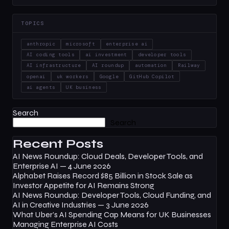
TOPICS
anthropic
microsoft
enterprise ai
AI coding tools
ai investment
developer tools
AI infrastructure
AI roundup
automation
Railway
openai
uk workers
Google
GitHub Copilot
ai agents
UK business
Search
Search
Recent Posts
AI News Roundup: Cloud Deals, Developer Tools, and
Enterprise AI — 4 June 2026
Alphabet Raises Record $85 Billion in Stock Sale as
Investor Appetite for AI Remains Strong
AI News Roundup: Developer Tools, Cloud Funding, and
AI in Creative Industries — 3 June 2026
What Uber’s AI Spending Cap Means for UK Businesses
Managing Enterprise AI Costs