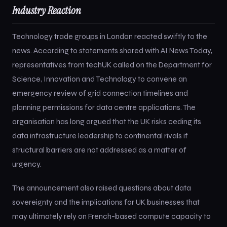
Industry Reaction
Technology trade groups in London reacted swiftly to the
news. According to statements shared with AI News Today,
representatives from techUK called on the Department for
Science, Innovation and Technology to convene an
emergency review of grid connection timelines and
planning permissions for data centre applications. The
organisation has long argued that the UK risks ceding its
data infrastructure leadership to continental rivals if
structural barriers are not addressed as a matter of
urgency.
The announcement also raised questions about data
sovereignty and the implications for UK businesses that
may ultimately rely on French-based compute capacity to