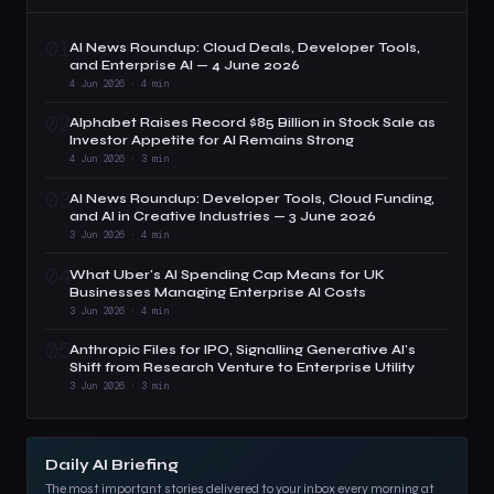
01
AI News Roundup: Cloud Deals, Developer Tools,
and Enterprise AI — 4 June 2026
4 Jun 2026 · 4 min
02
Alphabet Raises Record $85 Billion in Stock Sale as
Investor Appetite for AI Remains Strong
4 Jun 2026 · 3 min
03
AI News Roundup: Developer Tools, Cloud Funding,
and AI in Creative Industries — 3 June 2026
3 Jun 2026 · 4 min
04
What Uber's AI Spending Cap Means for UK
Businesses Managing Enterprise AI Costs
3 Jun 2026 · 4 min
05
Anthropic Files for IPO, Signalling Generative AI's
Shift from Research Venture to Enterprise Utility
3 Jun 2026 · 3 min
Daily AI Briefing
The most important stories delivered to your inbox every morning at