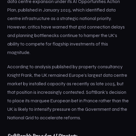
data centre expansion under its AI Opportunities Action
Plan, published in January 2025, which identified data
centre infrastructure as a strategic national priority.
However, critics have warned that grid connection delays
and planning bottlenecks continue to hamper the UK’s
ability to compete for flagship investments of this
magnitude.
According to analysis published by property consultancy
Knight Frank, the UK remained Europe’s largest data centre
market by installed capacity as recently as late 2025, but
that position is increasingly contested. SoftBank’s decision
to place its marquee European bet in France rather than the
UK is likely to intensify pressure on the Government and the
National Grid to accelerate reforms.