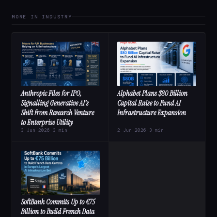
MORE IN INDUSTRY
Anthropic Files for IPO,
Alphabet Plans $80 Billion
Signalling Generative AI’s
Capital Raise to Fund AI
Shift from Research Venture
Infrastructure Expansion
to Enterprise Utility
3 Jun 2026
·
3 min
2 Jun 2026
·
3 min
SoftBank Commits Up to €75
Billion to Build French Data