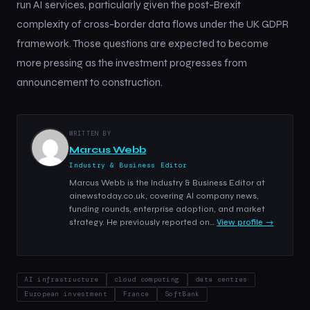
run AI services, particularly given the post-Brexit
complexity of cross-border data flows under the UK GDPR
framework. Those questions are expected to become
more pressing as the investment progresses from
announcement to construction.
WRITTEN BY
Marcus Webb
Industry & Business Editor
Marcus Webb is the Industry & Business Editor at
ainewstoday.co.uk, covering AI company news,
funding rounds, enterprise adoption, and market
strategy. He previously reported on…
View profile →
AI infrastructure
cloud computing
data centres
European investment
France
SoftBank