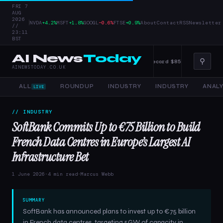
FRI 7
AUG
2026
|
NVDA
+4.2%
MSFT
+1.8%
GOOGL
−0.6%
FTSE
+0.9%
About
Contact
RSS
Newsletter
//
23:11
BST
AI News
Today
⚲
ise AI — 4 June 2026
Alphabet Raises Record $85 Billion in Stock Sale
AINEWSTODAY.CO.UK
ALL
ROUNDUP
INDUSTRY
INDUSTRY
ANALY
LIVE
// INDUSTRY
SoftBank Commits Up to €75 Billion to Build
French Data Centres in Europe’s Largest AI
Infrastructure Bet
1 June 2026
·
4 min read
·
Marcus Webb
SUMMARY
SoftBank has announced plans to invest up to €75 billion
in French data centres, targeting 5GW of capacity in