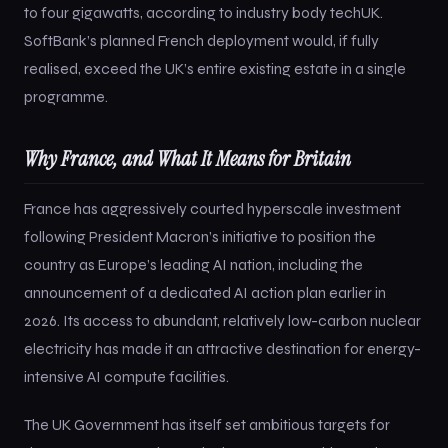
to four gigawatts, according to industry body techUK.
SoftBank’s planned French deployment would, if fully
realised, exceed the UK’s entire existing estate in a single
programme.
Why France, and What It Means for Britain
France has aggressively courted hyperscale investment
following President Macron’s initiative to position the
country as Europe’s leading AI nation, including the
announcement of a dedicated AI action plan earlier in
2026. Its access to abundant, relatively low-carbon nuclear
electricity has made it an attractive destination for energy-
intensive AI compute facilities.
The UK Government has itself set ambitious targets for