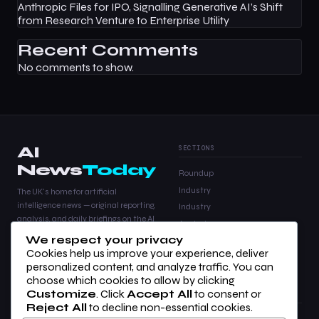
Anthropic Files for IPO, Signalling Generative AI’s Shift
from Research Venture to Enterprise Utility
Recent Comments
No comments to show.
AI
SECTIONS
News
Today
Roundup
Industry
The UK's home for artificial
intelligence news — original reporting,
Industry
analysis, and daily briefings on the AI
Analysis
stories that matter.
We respect your privacy
Products
Cookies help us improve your experience, deliver
Analysis
personalized content, and analyze traffic. You can
choose which cookies to allow by clicking
Customize
. Click
Accept All
to consent or
COMPANY
LEGAL
Reject All
to decline non-essential cookies.
About Us
Privacy Policy