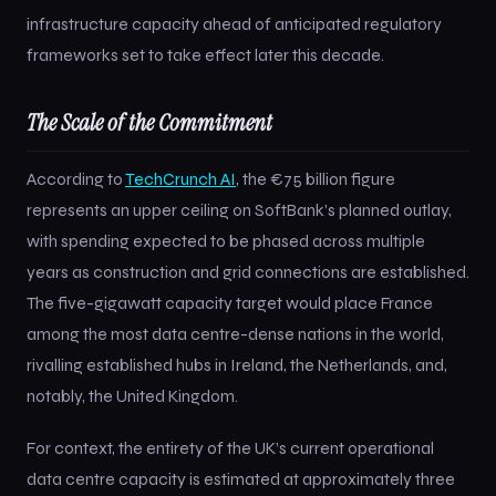
infrastructure capacity ahead of anticipated regulatory
frameworks set to take effect later this decade.
The Scale of the Commitment
According to
TechCrunch AI
, the €75 billion figure
represents an upper ceiling on SoftBank’s planned outlay,
with spending expected to be phased across multiple
years as construction and grid connections are established.
The five-gigawatt capacity target would place France
among the most data centre-dense nations in the world,
rivalling established hubs in Ireland, the Netherlands, and,
notably, the United Kingdom.
For context, the entirety of the UK’s current operational
data centre capacity is estimated at approximately three