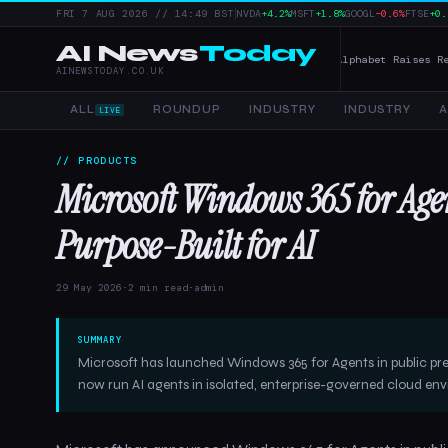
|
FRI 7 AUG 2026 // 14:49 BST
NVDA
+4.2%
MSFT
+1.8%
GOOGL
−0.6%
FTSE
+0.
AI News
Today
er Tools, and Enterprise AI — 4 June 2026
Alphabet Raises Record $85
AINEWSTODAY.CO.UK
ALL
ROUNDUP
INDUSTRY
INDUSTRY
A
LIVE
// PRODUCTS
Microsoft Windows 365 for Ag
Purpose-Built for AI
29 May 2026
·
2 min read
·
admin
SUMMARY
Microsoft has launched Windows 365 for Agents in public pr
now run AI agents in isolated, enterprise-governed cloud en