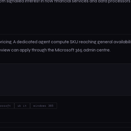
 signalled interest in how financial services and data processors
ricing. A dedicated agent compute SKU reaching general availabilit
review can apply through the Microsoft 365 admin centre.
rosoft
uk it
windows 365