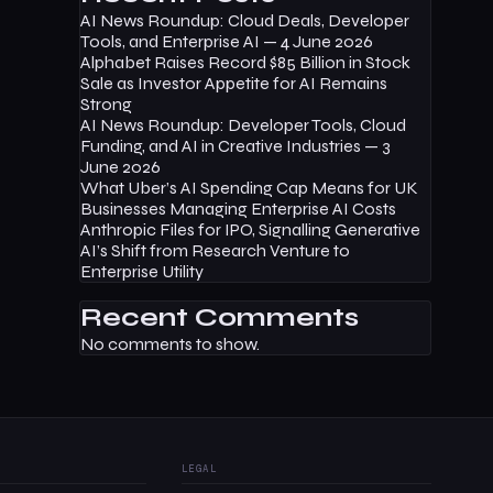
AI News Roundup: Cloud Deals, Developer
Tools, and Enterprise AI — 4 June 2026
Alphabet Raises Record $85 Billion in Stock
Sale as Investor Appetite for AI Remains
Strong
AI News Roundup: Developer Tools, Cloud
Funding, and AI in Creative Industries — 3
June 2026
What Uber’s AI Spending Cap Means for UK
Businesses Managing Enterprise AI Costs
Anthropic Files for IPO, Signalling Generative
AI’s Shift from Research Venture to
Enterprise Utility
Recent Comments
No comments to show.
LEGAL