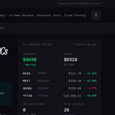
About
Contact
RSS
Newsletter
⚲
News Roundup: Developer Tools, Cloud Funding, and AI in Creative Indust
NT
AI MARKET PULSE
Updated 19m ago
PCs
ANTHROPIC
OPENAI
$965B
$852B
↑ New high
Mar 2026
NVDA
$221.70
NVIDIA
↑ +1.13%
MSFT
$499.86
Microsoft
↑ +2.54%
GOOGL
$356.00
Alphabet
↓ -1.77%
can
^FTSE
£10,930.61
FTSE 100
↑ +0.39%
PUBLISHED TODAY
TOTAL ARTICLES
0
26
7 Aug 2026
All time