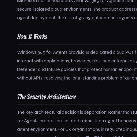
Microsoft has announced Windows 365 for Agents in public 
secure, isolated cloud environments. The product addresse
agent deployment: the risk of giving autonomous agents ac
How It Works
Windows 365 for Agents provisions dedicated cloud PCs fo
interact with applications, browsers, files, and enterpris
Defender and Intune policies that protect human endpoint
without APIs, resolving the long-standing problem of aut
The Security Architecture
The key architectural decision is separation. Rather than
for Agents creates an isolated fabric. If an agent behaves
agent environment. For UK organisations in regulated industri