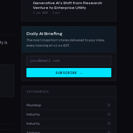
Generative AI's Shift from Research
Venture to Enterprise Utility
3 Jun 2026 · 3 min
Daily AI Briefing
The most important stories delivered to your inbox
y is
every morning at 07:00 BST.
SUBSCRIBE →
CATEGORIES
Roundup
5
Industry
4
Industry
4
Analysis
4