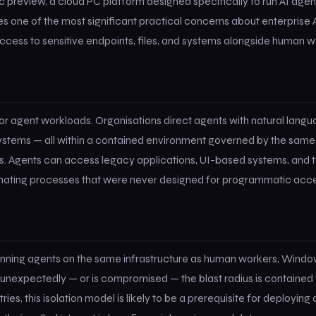
preview, a cloud PC platform designed specifically to run AI agent
s one of the most significant practical concerns about enterprise 
cess to sensitive endpoints, files, and systems alongside human w
r agent workloads. Organisations direct agents with natural langu
e systems — all within a contained environment governed by the same
s. Agents can access legacy applications, UI-based systems, and t
omating processes that were never designed for programmatic acce
 running agents on the same infrastructure as human workers, Wind
 unexpectedly — or is compromised — the blast radius is contained 
es, this isolation model is likely to be a prerequisite for deploying