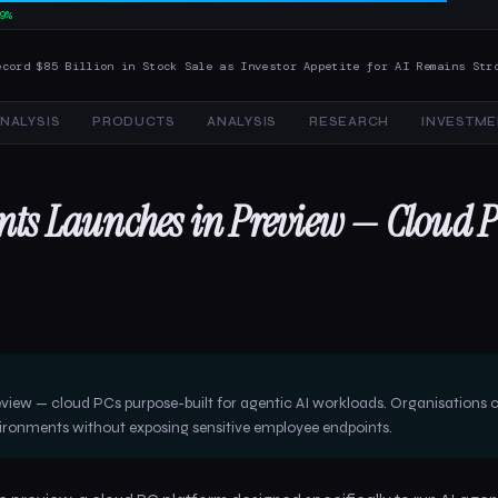
9%
 Billion in Stock Sale as Investor Appetite for AI Remains Strong
AI 
NALYSIS
PRODUCTS
ANALYSIS
RESEARCH
INVESTME
ents Launches in Preview — Cloud 
eview — cloud PCs purpose-built for agentic AI workloads. Organisations 
vironments without exposing sensitive employee endpoints.