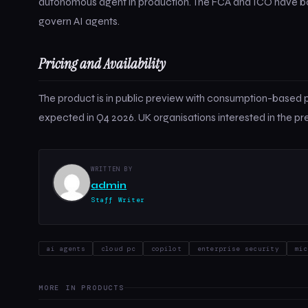
autonomous agent in production. The FCA and ICO have both
govern AI agents.
Pricing and Availability
The product is in public preview with consumption-based p
expected in Q4 2026. UK organisations interested in the p
WRITTEN BY
admin
Staff Writer
ai agents
cloud pc
copilot
enterprise security
mic
MORE IN PRODUCTS