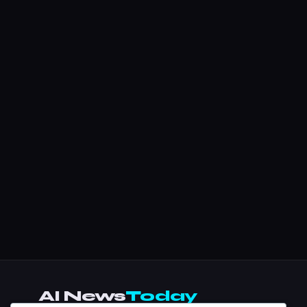
AI News
Today