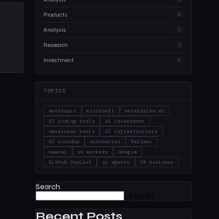
Products
3
Analysis
2
Research
2
Investment
1
TOPICS
anthropic
microsoft
enterprise ai
AI coding tools
ai investment
developer tools
AI infrastructure
AI roundup
automation
Railway
openai
uk workers
Google
GitHub Copilot
ai agents
UK business
Search
Search
Recent Posts