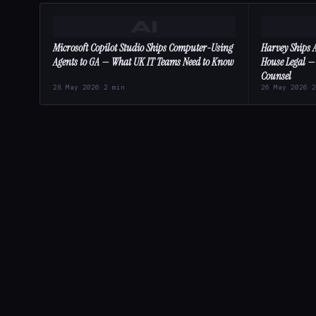
AI
Microsoft Copilot Studio Ships Computer-Using
Harvey Ships A
Agents to GA — What UK IT Teams Need to Know
House Legal —
Counsel
28 May 2026
·
2 min
26 May 2026
·