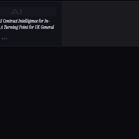
AI
I Contract Intelligence for In-
 A Turning Point for UK General
2 min