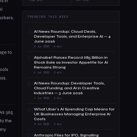
s in
AI
TRENDING THIS WEEK
orkers.
01
AI News Roundup: Cloud Deals,
Developer Tools, and Enterprise AI — 4
June 2026
4 Jun 2026 · 4 min
age to
02
Alphabet Raises Record $85 Billion in
Stock Sale as Investor Appetite for AI
Remains Strong
ools
4 Jun 2026 · 3 min
ss.
03
AI News Roundup: Developer Tools,
Cloud Funding, and AI in Creative
Industries — 3 June 2026
3 Jun 2026 · 4 min
04
What Uber's AI Spending Cap Means for
ows 365
UK Businesses Managing Enterprise AI
Costs
to the
3 Jun 2026 · 4 min
 any
05
Anthropic Files for IPO, Signalling